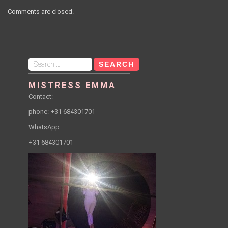
Comments are closed.
Search
for:
MISTRESS EMMA
Contact:
phone: +31 684301701
WhatsApp:
+31 684301701