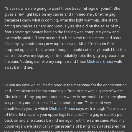
"Slave now we are going to paint those beautiful legs of yours". She
gives a few light taps on my calves and I immediately bite the gag
because I know what is coming. After this light warm-up, she starts
hitting my calves as hard and viciously as she did on the soles of my
feet. I never got beaten here so the feeling was completely new and
extremely painful. There seemed to be no end to this either, and tears
filled my eyes with every new tap I received. After 10 minutes She
stopped again and just when I thought I could catch my breath I feel the
cane slide over my legs again. Immediately I bite the gag to prepare for
the pain. Nothing came to my surprise and I hear
Mistress Emma
walk
away behind me.
I open my eyes which I had closed in the meantime for the concentration
and I see Mistress Emma standing in front of me with a glass of water.
She takes off my gag and pours the water in my mouth. I drink the glass
very quickly and she asks if I want another one. Then I nod very
breathlessly yes, to which
Mistress Emma
says with a laugh: "later slave
of Mine, let me paint your upper legs first a bit." The gag is quickly put
back on and she stands behind me again with the same cane. Also, my
upper legs were practically virgin in terms of being hit, so I prepared for