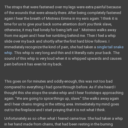
The straps that were fastened over my legs were extra painful because
of the wounds that were already there. After being completely fastened
again I hear the breath of Mistress Emma in my ears again: 'I think it is
time for us to give your back some attention don’t you think slave,
otherwise, it may feel lonely for being left out '. Mistress walks away
from me again and I hear her rumbling behind me. Then I feel a whip
slide over my back and shortly after the first hard blow follows. I
immediately recognize the kind of pain, she had taken a
single tail snake
whip.
This whip is very long and thin and it literally cuts your back. The
sound of this whip is very loud when it is whipped upwards and causes
pain before it has even hit my back.
This goes on for minutes and oddly enough, this was not too bad
compared to everything I had gone through before. As if she heard I
thought this she stops the snake whip and I hear footsteps approaching
again. "We are going to spice things up, slave." She walks away again
and I hear chains ringing in the sitting area. Immediately my mind goes
out to the fireplace and I start praying that it is not what I think.
Unfortunately as so often what I feared came true. She had taken a whip
in her hand made from chains, that had been resting in the burning