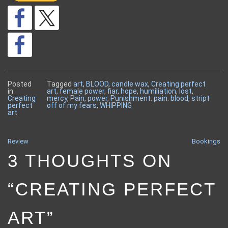
Posted
Tagged
art
,
BLOOD
,
candle wax
,
Creating perfect
in
art
,
female power
,
fiar
,
hope
,
humiliation
,
lost
,
Creating
mercy
,
Pain
,
power
,
Punishment. pain. blood
,
stript
perfect
off of my fears
,
WHIPPING
art
Review
Bookings
POST
3 THOUGHTS ON
NAVIGATION
“
CREATING PERFECT
ART
”