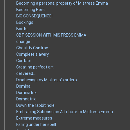
Becoming a personal property of Mistress Emma
Becoming Hers
BIG CONSEQUENCE!
Bookings
Boots
CBT SESSION WITH MISTRESS EMMA
change
Chastity Contract
Complete slavery
Contact
Creating perfect art
delivered…
Disobeying my Mistress’s orders
Domina
Dominatrix
Domnatrix
Down the rabbit hole
Embracing Submission A Tribute to Mistress Emma
Extreme measures
Falling under her spell