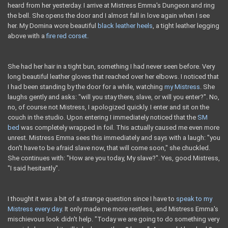
heard from her yesterday. I arrive at Mistress Emma's Dungeon and ring
the bell. She opens the door and I almost fall in love again when I see
her. My Domina wore beautiful
black leather heels
, a tight leather legging
above with a
fire red corset.
She had her hair in a tight bun, something I had never seen before. Very
long beautiful leather gloves that reached over her elbows. I noticed that
I had been standing by the door for a while, watching
my Mistress
. She
laughs gently and asks: "will you stay there, slave, or will you enter?". No,
no, of course not Mistress, I apologized quickly. I enter and sit on the
couch in the studio. Upon entering I immediately noticed that the
SM
bed
was completely wrapped in foil. This actually caused me even more
unrest. Mistress Emma sees this immediately and says with a laugh: "you
don't have to be afraid slave now, that will come soon," she chuckled.
She continues with: "How are you today, My slave?". Yes, good Mistress,
"I said hesitantly".
I thought it was a bit of a strange question since I have to
speak to my
Mistress every day
. It only made me more restless, and Mistress Emma's
mischievous look didn't help. "Today we are going to do something very