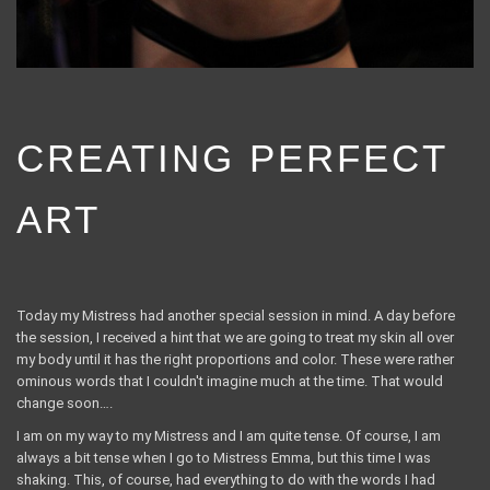
CREATING PERFECT
ART
Today my Mistress had another special session in mind. A day before
the session, I received a hint that we are going to treat my skin all over
my body until it has the right proportions and color. These were rather
ominous words that I couldn't imagine much at the time. That would
change soon….
I am on my way to my Mistress and I am quite tense. Of course, I am
always a bit tense when I go to Mistress Emma, ​​but this time I was
shaking. This, of course, had everything to do with the words I had