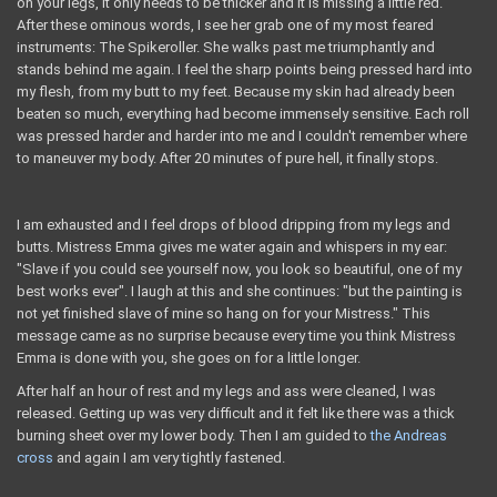
on your legs, it only needs to be thicker and it is missing a little red."
After these ominous words, I see her grab one of my most feared
instruments: The Spikeroller. She walks past me triumphantly and
stands behind me again. I feel the sharp points being pressed hard into
my flesh, from my butt to my feet. Because my skin had already been
beaten so much, everything had become immensely sensitive. Each roll
was pressed harder and harder into me and I couldn't remember where
to maneuver my body. After 20 minutes of pure hell, it finally stops.
I am exhausted and I feel drops of blood dripping from my legs and
butts. Mistress Emma gives me water again and whispers in my ear:
"Slave if you could see yourself now, you look so beautiful, one of my
best works ever". I laugh at this and she continues: "but the painting is
not yet finished slave of mine so hang on for your Mistress." This
message came as no surprise because every time you think Mistress
Emma is done with you, ​​she goes on for a little longer.
After half an hour of rest and my legs and ass were cleaned, I was
released. Getting up was very difficult and it felt like there was a thick
burning sheet over my lower body. Then I am guided to
the Andreas
cross
and again I am very tightly fastened.