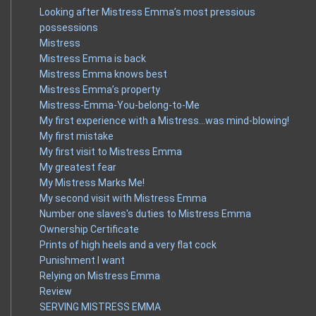
Looking after Mistress Emma’s most pressious
possessions
Mistress
Mistress Emma is back
Mistress Emma knows best
Mistress Emma’s property
Mistress-Emma-You-belong-to-Me
My first experience with a Mistress…was mind-blowing!
My first mistake
My first visit to Mistress Emma
My greatest fear
My Mistress Marks Me!
My second visit with Mistress Emma
Number one slaves's duties to Mistress Emma
Ownership Certificate
Prints of high heels and a very flat cock
Punishment I want
Relying on Mistress Emma
Review
SERVING MISTRESS EMMA