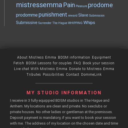
mistressemma
Pain
prodome
Pleasure
punishment
prodomme
Slave
reward
Submission
Whips
Submissive
Surrender
The Hague
WHIPPING
About Mistress Emma
BDSM information
Equipment
Fetish
BDSM Lessons for couples
FAQ
Book your session
Live chat With Mistress Emma
Donate to Mistress Emma
Tributes
Possibilities
Contact
DommeLink
MY STUDIO INFORMATION
I receive in 3 fully equipped BDSM studios in The Hague and
Arnhem. My locations are clean and private. No sexclubs or
private houses. No other ladies or gentleman at the premisses.
Deposit payment is mandatory, if you want to book your session
with me. The address of my location on the chosen date and time