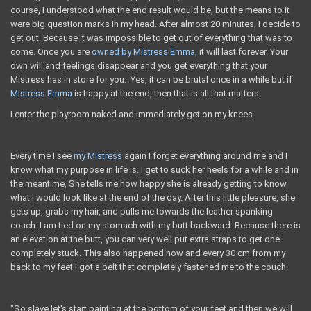
course, I understood what the end result would be, but the means to it
were big question marks in my head. After almost 20 minutes, I decide to
get out. Because it was impossible to get out of everything that was to
come. Once you are
owned by Mistress Emma,
​​it will last forever. Your
own will and feelings disappear and you get everything that your
Mistress has in store for you. Yes, it can be brutal once in a while but if
Mistress Emma
is happy at the end, then that is all that matters.
I enter the playroom naked and immediately get on my knees.
Every time I see
my Mistress
again I forget everything around me and I
know what my purpose in life is. I get to suck her heels for a while and in
the meantime, She tells me how happy she is already getting to know
what I would look like at the end of the day. After this little pleasure, she
gets up, grabs my hair, and pulls me towards the leather spanking
couch. I am tied on my stomach with my butt backward. Because there is
an elevation at the butt, you can very well put extra straps to get one
completely stuck. This also happened now and every 30 cm from my
back to my feet I got a belt that completely fastened me to the couch.
"So slave let's start painting at the bottom of your feet and then we will