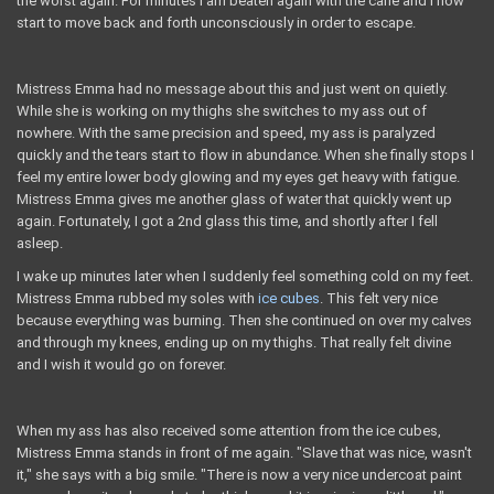
the worst again. For minutes I am beaten again with the cane and I now
start to move back and forth unconsciously in order to escape.
Mistress Emma had no message about this and just went on quietly.
While she is working on my thighs she switches to my ass out of
nowhere. With the same precision and speed, my ass is paralyzed
quickly and the tears start to flow in abundance. When she finally stops I
feel my entire lower body glowing and my eyes get heavy with fatigue.
Mistress Emma gives me another glass of water that quickly went up
again. Fortunately, I got a 2nd glass this time, and shortly after I fell
asleep.
I wake up minutes later when I suddenly feel something cold on my feet.
Mistress Emma rubbed my soles with
ice cubes
. This felt very nice
because everything was burning. Then she continued on over my calves
and through my knees, ending up on my thighs. That really felt divine
and I wish it would go on forever.
When my ass has also received some attention from the ice cubes,
Mistress Emma stands in front of me again. "Slave that was nice, wasn't
it," she says with a big smile. "There is now a very nice undercoat paint