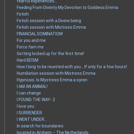
fearful experiences…
Feeding From Divinity My Devotion to Goddess Emma
Fetish
Fetish session with a Divine being
Fetish session with Mistress Emma
FINANCIAL DOMINATION!
For you and me
Force fam me
Getting locked up for the first time!
Hard BDSM
How I long to be reunited with you… If only for a few hours!
Humiliation session with Mistress Emma
Hypnosis. Is Mystress Emma a syren
I AM AN ANIMAL!
I can change
I FOUND THE WAY- 2
I love you
I SURRENDER
I WENT UNDER…
In search for boundaries
located in Arnhem – The Netherlands