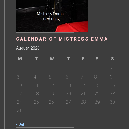
CALENDAR OF MISTRESS EMMA
August 2026
M
T
W
T
F
S
S
1
2
3
4
5
6
7
8
9
10
11
12
13
14
15
16
17
18
19
20
21
22
23
24
25
26
27
28
29
30
31
« Jul