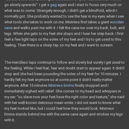
go slowly upwards". I get
a gag
again and I start to focus very much on
what was to come. Strangely enough, I didn't get a blindfold, which I
normally got. She probably wanted to see the fear in my eyes when I see
what tools she takes to work on me. Mistress first takes a giant
wooden
cane
and walks past me with it. I felt the cane run over my back, butt, and
legs. When she gets to my feet she stops and I hear her step back. I first
feel a few light taps on the soles of my feet and I try to get used to this
feeling. Then there is a sharp tap on my feet and I want to scream.
The merciless taps continue to follow and slowly but surely I get used to
the feeling. While I feel that, fear and doubt start to appear again. It didn't
stop and she had been pounding the soles of my feet for 10 minutes. I
hardly felt my feet anymore so at some point it didn't really matter
anymore. After 15 minutes
Mistress Emma
finally stopped and I
immediately sighed with relief. She comes to my head and whispers in
my ear: "so slave now your feet have the right color and texture," she said
with her well-known delicious mean smile. I did not want to know what
my feet looked like, but I could feel how they would look. Mistress
Emma stands behind me with the same cane again and strokes my legs
with it.