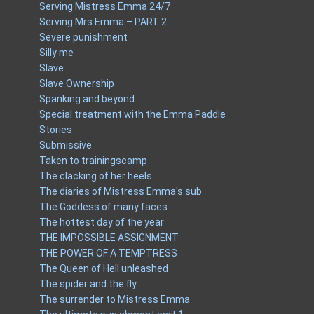
Serving Mistress Emma 24/7
Serving Mrs Emma – PART 2
Severe punishment
Silly me
Slave
Slave Ownership
Spanking and beyond
Special treatment with the Emma Paddle
Stories
Submissive
Taken to trainingscamp
The clacking of her heels
The diaries of Mistress Emma's sub
The Goddess of many faces
The hottest day of the year
THE IMPOSSIBLE ASSIGNMENT
THE POWER OF A TEMPTRESS
The Queen of Hell unleashed
The spider and the fly
The surrender to Mistress Emma