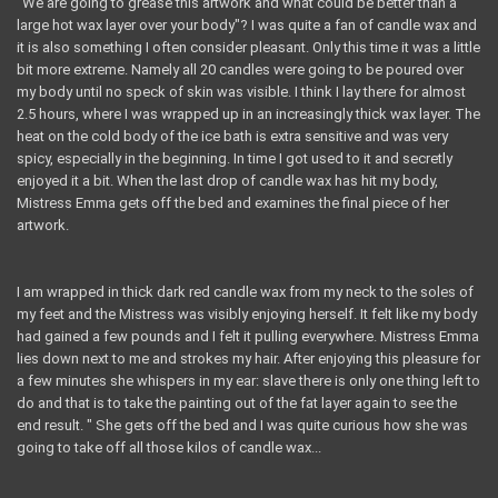
"We are going to grease this artwork and what could be better than a
large hot wax layer over your body"? I was quite a fan of candle wax and
it is also something I often consider pleasant. Only this time it was a little
bit more extreme. Namely all 20 candles were going to be poured over
my body until no speck of skin was visible. I think I lay there for almost
2.5 hours, where I was wrapped up in an increasingly thick wax layer. The
heat on the cold body of the ice bath is extra sensitive and was very
spicy, especially in the beginning. In time I got used to it and secretly
enjoyed it a bit. When the last drop of candle wax has hit my body,
Mistress Emma gets off the bed and examines the final piece of her
artwork.
I am wrapped in thick dark red candle wax from my neck to the soles of
my feet and the Mistress was visibly enjoying herself. It felt like my body
had gained a few pounds and I felt it pulling everywhere. Mistress Emma
lies down next to me and strokes my hair. After enjoying this pleasure for
a few minutes she whispers in my ear: slave there is only one thing left to
do and that is to take the painting out of the fat layer again to see the
end result. " She gets off the bed and I was quite curious how she was
going to take off all those kilos of candle wax...