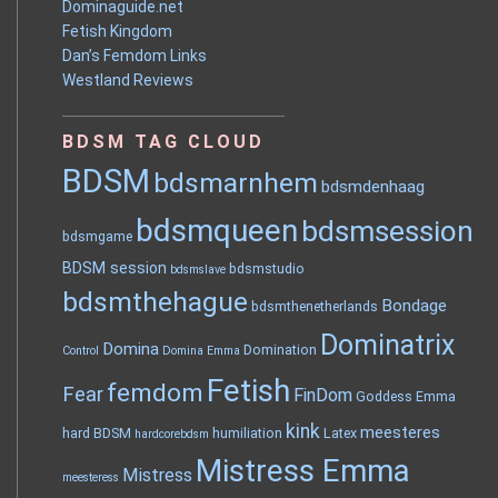
Dominaguide.net
Fetish Kingdom
Dan’s Femdom Links
Westland Reviews
BDSM TAG CLOUD
BDSM
bdsmarnhem
bdsmdenhaag
bdsmqueen
bdsmsession
bdsmgame
BDSM session
bdsmstudio
bdsmslave
bdsmthehague
Bondage
bdsmthenetherlands
Dominatrix
Domina
Domination
Control
Domina Emma
Fetish
femdom
Fear
FinDom
Goddess Emma
kink
meesteres
hard BDSM
humiliation
Latex
hardcorebdsm
Mistress Emma
Mistress
meesteress