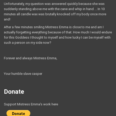
Unfortunately, my question was answered quickly because she was
suddenly standing above me with the cane and whip in hand ... In 10
minutes all candle wax was brutally knocked off my body once more
and!
After a few minutes smiling Mistress Emma is close to me and am I
actually forgetting everything because of that. How much I would endure
for this Goddess I thought to myself and how lucky I can be myself with
such a person on my side now?
Forever and always Mistress Emma,
Your humble slave casper
Donate
Support Mistress Emma's work here