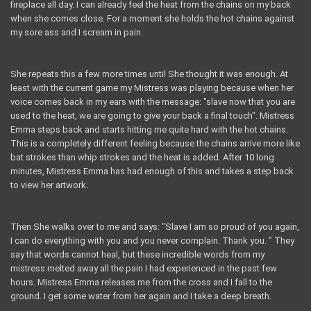
fireplace all day. I can already feel the heat from the chains on my back
when she comes close. For a moment she holds the hot chains against
my sore ass and I scream in pain.
She repeats this a few more times until She thought it was enough. At
least with the current game my Mistress was playing because when her
voice comes back in my ears with the message: "slave now that you are
used to the heat, we are going to give your back a final touch". Mistress
Emma steps back and starts hitting me quite hard with the hot chains.
This is a completely different feeling because the chains arrive more like
bat strokes than whip strokes and the heat is added. After 10 long
minutes, Mistress Emma has had enough of this and takes a step back
to view her artwork.
Then She walks over to me and says: "Slave I am so proud of you again,
I can do everything with you and you never complain. Thank you. " They
say that words cannot heal, but these incredible words from my
mistress melted away all the pain I had experienced in the past few
hours. Mistress Emma releases me from the cross and I fall to the
ground. I get some water from her again and I take a deep breath.