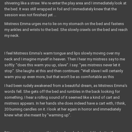
shivering like a straw. We re-enter the play area and I immediately look at
the bed. It was still wrapped in foil and I immediately knew that the
session was not finished yet ...
Mistress Emma urges me to lie on my stomach on the bed and fastens
my ankles and wrists to the bed. She slowly crawls on the bed and reach
my neck.
I feel Mistress Emma's warm tongue and lips slowly moving over my
neck and I imagine myself in heaven. Then I hear my mistress say to me
softly: "does this warm you up, slave". I say: "yes mistress never let it
stop". She laughs at this and then continues: "Well slave I will certainly
warm you up even more, but that won't be as comfortable as this
I had been rudely awakened from a beautiful dream, as Mistress Emma's
words fell. She gets off the bed and rumbles in the back looking for
something. I hear a rolling sound of it seemed like a kind of cart and
mistress appears. In her hands she does indeed have a cart with, I think,
20 burning candles on it. I look at her again in horror and immediately
knew what she meant by "warming up".