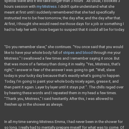
special slave and it will take longer than 3 hours". As usual, I booked 3
hours session with
my Mistress
. I didn't quite understand what she
meant at first until I suddenly remembered that she had specifically
instructed me to be free tomorrow, the day after, and the day after that.
At first, I thought she would need me those days for a job or something I
had to help her with. I now began to suspect that it could all be for today.
"Do you remember slave," she continues. "You once said that you would
like to have your whole body full of
stripes and blood
through me your
Mistress." I swallowed a few times and I remember saying it once. But
that was more of a fantasy than doing it in reality. "Yes, Mistress, that's
right," I answer in fear of the answer I was going to get. "Well, slave
today is your lucky day because that's exactly what's going to happen.
Today, I'm going to paint your whole body nicely again, grease it, and
then paint it again. Layer by layer until it stays put ". The chills raged over
by hearing these words and I repeated them in my head a few times.
"Thank you, Mistress," I said hesitantly. After this, I was allowed to
freshen up in the shower as always.
In all my time serving Mistress Emma, ​​I had never been in the shower for
so long. I really had to mentally prepare myself for what was to come. Of