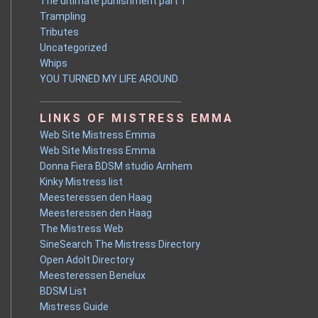
The ultimate punishment part 1
Trampling
Tributes
Uncategorized
Whips
YOU TURNED MY LIFE AROUND
LINKS OF MISTRESS EMMA
Web Site Mistress Emma
Web Site Mistress Emma
Donna Fiera BDSM studio Arnhem
Kinky Mistress list
Meesteressen den Haag
Meesteressen den Haag
The Mistress Web
SineSearch The Mistress Directory
Open Adolt Directory
Meesteressen Benelux
BDSM List
Mistress Guide