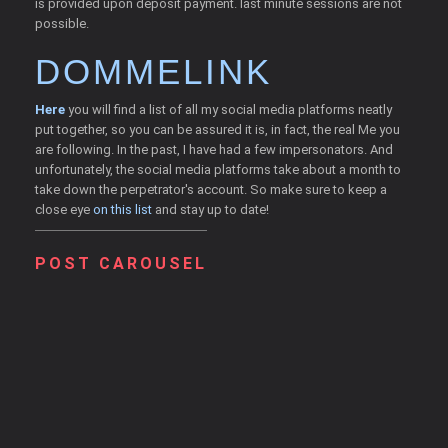
is provided upon deposit payment. last minute sessions are not
possible.
DOMMELINK
Here
you will find a list of all my social media platforms neatly
put together, so you can be assured it is, in fact, the real Me you
are following. In the past, I have had a few impersonators. And
unfortunately, the social media platforms take about a month to
take down the perpetrator's account. So make sure to keep a
close eye
on this list
and stay up to date!
POST CAROUSEL