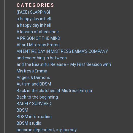
CATEGORIES
(FACE) SLAPPING!
a happy day in hell
a happy day in hell
A lesson of obedience
A PRISON OF THE MIND
About Mistress Emma
AN ENTIRE DAY IN MISTRESS EMMA'S COMPANY
and everything in between.
and the Beautiful Release – My First Session with
Mistress Emma
Angels & Demons
Autism and BDSM
Back in the clutches of Mistress Emma
Back to the beginning
BARELY SURVIVED
BDSM
BDSM information
BDSM studio
become dependent; my journey