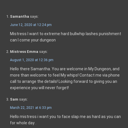
Samantha
says:
June 12, 2020 at 12:24 pm
Mistress I want to extreme hard bullwhip lashes punishment
can I come your dungeon
Mistress Emma
says:
August 1, 2020 at 12:36 pm
Hello there Samantha. You are welcome in My Dungeon, and
more than welcome to feel My whips! Contact me via phone
call to arrange the details! Looking forward to giving you an
experience you will never forget!
Sam
says:
March 22, 2021 at 6:33 pm
Hello mistress i want you to face slap me as hard as you can
for whole day .