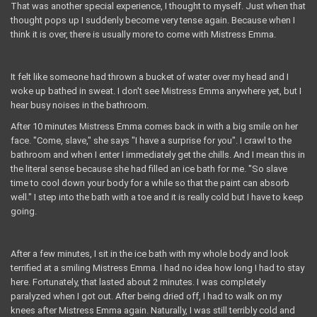
That was another special experience, I thought to myself. Just when that
thought pops up I suddenly become very tense again. Because when I
think it is over, there is usually more to come with Mistress Emma.
It felt like someone had thrown a bucket of water over my head and I
woke up bathed in sweat. I don't see Mistress Emma anywhere yet, but I
hear busy noises in the bathroom.
After 10 minutes Mistress Emma comes back in with a big smile on her
face. "Come, slave," she says "I have a surprise for you". I crawl to the
bathroom and when I enter I immediately get the chills. And I mean this in
the literal sense because she had filled an ice bath for me. "So slave
time to cool down your body for a while so that the paint can absorb
well." I step into the bath with a toe and it is really cold but I have to keep
going.
After a few minutes, I sit in the ice bath with my whole body and look
terrified at a smiling Mistress Emma. I had no idea how long I had to stay
here. Fortunately, that lasted about 2 minutes. I was completely
paralyzed when I got out. After being dried off, I had to walk on my
knees after Mistress Emma again. Naturally, I was still terribly cold and