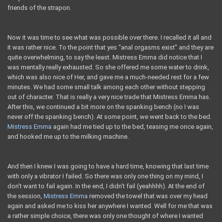
friends of the strapon.
Now it was time to see what was possible over there. I recalled it all and
it was rather nice. To the point that yes “anal orgasms exist” and they are
quite overwhelming, to say the least. Mistress Emma did notice that I
was mentally really exhausted. So she offered me some water to drink,
which was also nice of Her, and gave me a much-needed rest for a few
minutes. We had some small talk among each other without stepping
out of character. That is really a very nice trade that Mistress Emma has.
After this, we continued a bit more on the spanking bench (no I was
never off the spanking bench). At some point, we went back to the bed.
Mistress Emma
again had me tied up to the bed, teasing me once again,
and hooked me up to the milking machine.
And then I knew I was going to have a hard time, knowing that last time
with only a vibrator I failed. So there was only one thing on my mind, I
don't want to fail again. In the end, I didn't fail (yeahhhh). At the end of
the session,
Mistress Emma
removed the towel that was over my head
again and asked me to kiss her anywhere I wanted. Well for me that was
a rather simple choice, there was only one thought of where I wanted