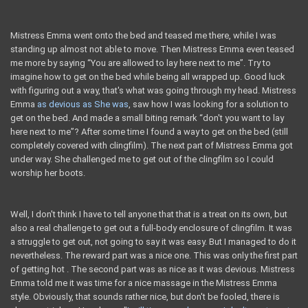
Mistress Emma went onto the bed and teased me there, while I was
standing up almost not able to move. Then Mistress Emma even teased
me more by saying “You are allowed to lay here next to me”. Try to
imagine how to get on the bed while being all wrapped up. Good luck
with figuring out a way, that's what was going through my head. Mistress
Emma
as devious as She was
, saw how I was looking for a solution to
get on the bed. And made a small biting remark “don't you want to lay
here next to me”? After some time I found a way to get on the bed (still
completely covered with clingfilm). The next part of Mistress Emma got
under way. She challenged me to get out of the clingfilm so I could
worship her boots.
Well, I don't think I have to tell anyone that that is a treat on its own, but
also a real challenge to get out a full-body enclosure of clingfilm. It was
a struggle to get out, not going to say it was easy. But I managed to do it
nevertheless. The reward part was a nice one. This was only the first part
of getting hot . The second part was as nice as it was devious. Mistress
Emma told me it was time for a nice massage in the Mistress Emma
style. Obviously, that sounds rather nice, but don't be fooled, there is