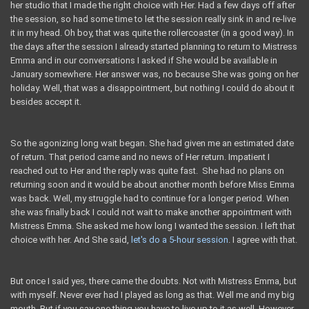
her studio that I made the right choice with Her. Had a few days off after
the session, so had some time to let the session really sink in and re-live
it in my head. Oh boy, that was quite the rollercoaster (in a good way). In
the days after the session I already started planning to return to Mistress
Emma and in our conversations I asked if She would be available in
January somewhere. Her answer was, no because She was going on her
holiday. Well, that was a disappointment, but nothing I could do about it
besides accept it.
So the agonizing long wait began. She had given me an estimated date
of return. That period came and no news of Her return. Impatient I
reached out to Her and the reply was quite fast. She had no plans on
returning soon and it would be about another month before Miss Emma
was back. Well, my struggle had to continue for a longer period. When
she was finally back I could not wait to make another appointment with
Mistress Emma. She asked me how long I wanted the session. I left that
choice with her. And She said,
let's do a 5-hour session
. I agree with that.
But once I said yes, there came the doubts. Not with Mistress Emma, but
with myself. Never ever had I played as long as that. Well me and my big
mouth. But if you say one thing you have to live up to it as well. However,