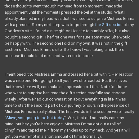
those thoughts went through my head from to moment I made the
appointment until the moment I pressed the bel at the studio. What I
already planned in my head was that I wanted to surprise Mistress Emma
with a present. So my next step was to go through
the Gift section
of my
Goddess's site. I found a nice gift on Her site to humbly offer, but also
bought a second gift. The first one was for sure something She would
be happy with. The second one I did on my own. It was not in the gift
section of Mistress Emma's site. So I knew I was taking a risk there
because it could land me in hot water so to speak.
I mentioned it to Mistress Emma and teased her a bit with it, Her reaction
was a nice one. Not going to tell you how she reacted. But the slaves
that know here well, can make an impression off that. Note for those
who want to surprise her: read the gift section carefully and choose
wisely . After we had our conversation about everything in life, it was
time to start the second part of our journey. 5 hours in the presence of
Mistress Emma is really bliss. The first words in the session were literally
“
Slave, you going to be hot today
”. Well, that did not really ease my
mind, but hey you're here enjoy it. Mistress Emma got out a roll of
clingfilm and taped me in from my ankles up to my neck. And yes it will
get you warm/hot in a short amount of time (normally).