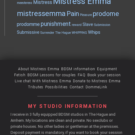
Mistress Emma
Mistress
meesteress
mistressemma
Pain
prodome
Pleasure
punishment
prodomme
Slave
reward
Submission
Whips
Submissive
Surrender
The Hague
WHIPPING
About Mistress Emma
BDSM information
Equipment
Fetish
BDSM Lessons for couples
FAQ
Book your session
Live chat With Mistress Emma
Donate to Mistress Emma
Tributes
Possibilities
Contact
DommeLink
MY STUDIO INFORMATION
I receive in 3 fully equipped BDSM studios in The Hague and
Arnhem. My locations are clean and private. No sexclubs or
private houses. No other ladies or gentleman at the premisses.
Deposit payment is mandatory, if you want to book your session