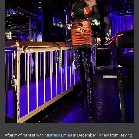
After my first visit with
Mistress Emma
in December, I knew from leaving