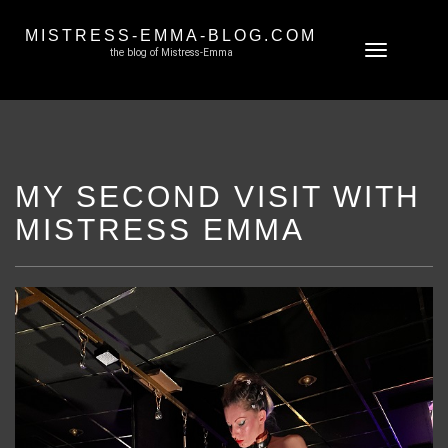
MISTRESS-EMMA-BLOG.COM
Skip
Toggle
the blog of Mistress-Emma
to
navigation
content
MY SECOND VISIT WITH
MISTRESS EMMA