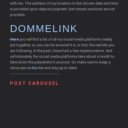
with me. The address of my location on the chosen date and time
is provided upon deposit payment. last minute sessions are not
possible.
DOMMELINK
Here
you will find a list of all my social media platforms neatly
put together, so you can be assured it is, in fact, the real Me you
are following. In the past, I have had a few impersonators. And
unfortunately, the social media platforms take about a month to
take down the perpetrator's account. So make sure to keep a
close eye
on this list
and stay up to date!
POST CAROUSEL