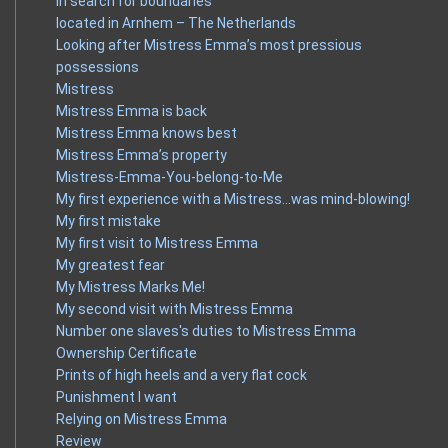
In search for boundaries
located in Arnhem – The Netherlands
Looking after Mistress Emma’s most pressious
possessions
Mistress
Mistress Emma is back
Mistress Emma knows best
Mistress Emma’s property
Mistress-Emma-You-belong-to-Me
My first experience with a Mistress…was mind-blowing!
My first mistake
My first visit to Mistress Emma
My greatest fear
My Mistress Marks Me!
My second visit with Mistress Emma
Number one slaves's duties to Mistress Emma
Ownership Certificate
Prints of high heels and a very flat cock
Punishment I want
Relying on Mistress Emma
Review