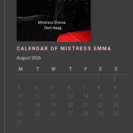
CALENDAR OF MISTRESS EMMA
August 2026
M
T
W
T
F
S
S
1
2
3
4
5
6
7
8
9
10
11
12
13
14
15
16
17
18
19
20
21
22
23
24
25
26
27
28
29
30
31