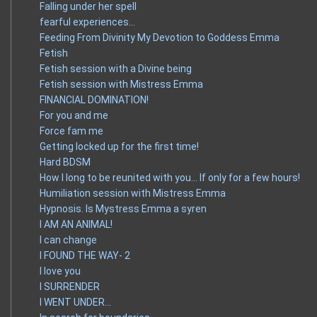
Falling under her spell
fearful experiences…
Feeding From Divinity My Devotion to Goddess Emma
Fetish
Fetish session with a Divine being
Fetish session with Mistress Emma
FINANCIAL DOMINATION!
For you and me
Force fam me
Getting locked up for the first time!
Hard BDSM
How I long to be reunited with you… If only for a few hours!
Humiliation session with Mistress Emma
Hypnosis. Is Mystress Emma a syren
I AM AN ANIMAL!
I can change
I FOUND THE WAY- 2
I love you
I SURRENDER
I WENT UNDER…