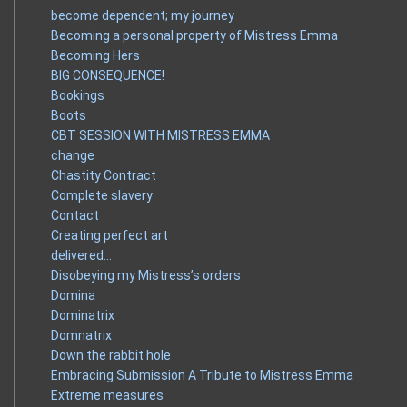
become dependent; my journey
Becoming a personal property of Mistress Emma
Becoming Hers
BIG CONSEQUENCE!
Bookings
Boots
CBT SESSION WITH MISTRESS EMMA
change
Chastity Contract
Complete slavery
Contact
Creating perfect art
delivered…
Disobeying my Mistress’s orders
Domina
Dominatrix
Domnatrix
Down the rabbit hole
Embracing Submission A Tribute to Mistress Emma
Extreme measures