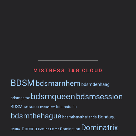
MISTRESS TAG CLOUD
BDSM
bdsmarnhem
bdsmdenhaag
bdsmqueen
bdsmsession
bdsmgame
BDSM session
bdsmstudio
bdsmslave
bdsmthehague
Bondage
bdsmthenetherlands
Dominatrix
Domina
Domination
Control
Domina Emma