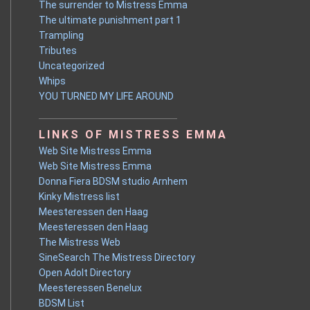
The surrender to Mistress Emma
The ultimate punishment part 1
Trampling
Tributes
Uncategorized
Whips
YOU TURNED MY LIFE AROUND
LINKS OF MISTRESS EMMA
Web Site Mistress Emma
Web Site Mistress Emma
Donna Fiera BDSM studio Arnhem
Kinky Mistress list
Meesteressen den Haag
Meesteressen den Haag
The Mistress Web
SineSearch The Mistress Directory
Open Adolt Directory
Meesteressen Benelux
BDSM List