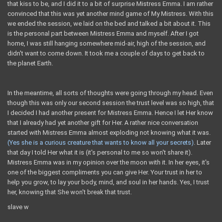
that kiss to be, and I did it to a bit of surprise Mistress Emma. I am rather
convinced that this was yet another mind game of My Mistress. With this
we ended the session, we laid on the bed and talked a bit about it. This
is the personal part between Mistress Emma and myself. After I got
home, I was still hanging somewhere mid-air, high of the session, and
didn't want to come down. It took me a couple of days to get back to
the planet Earth.
In the meantime, all sorts of thoughts were going through my head. Even
though this was only our second session the trust level was so high, that
I decided I had another present for Mistress Emma. Hence I let Her know
that I already had yet another gift for Her. A rather nice conversation
started with Mistress Emma almost exploding not knowing what it was.
(Yes she is a curious creature that wants to know all your secrets)
. Later
that day I told Her what it is (it's personal to me so won't share it).
Mistress Emma was in my opinion over the moon with it. In her eyes, it's
one of the biggest compliments you can give Her. Your trust in her to
help you grow, to lay your body, mind, and soul in her hands. Yes, I trust
her, knowing that She won't break that trust.
slave w