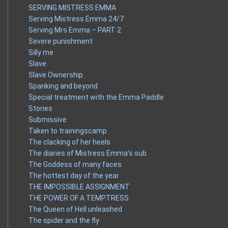
SERVING MISTRESS EMMA
Serving Mistress Emma 24/7
Serving Mrs Emma – PART 2
Severe punishment
Silly me
Slave
Slave Ownership
Spanking and beyond
Special treatment with the Emma Paddle
Stories
Submissive
Taken to trainingscamp
The clacking of her heels
The diaries of Mistress Emma's sub
The Goddess of many faces
The hottest day of the year
THE IMPOSSIBLE ASSIGNMENT
THE POWER OF A TEMPTRESS
The Queen of Hell unleashed
The spider and the fly