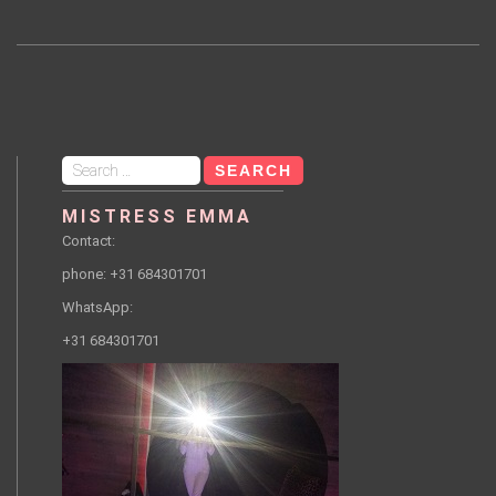
Search
for:
MISTRESS EMMA
Contact:
phone: +31 684301701
WhatsApp:
+31 684301701