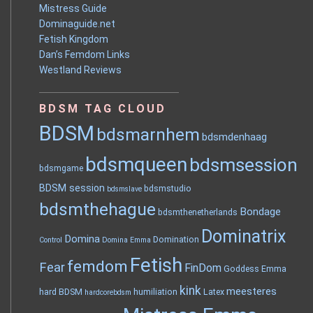
Mistress Guide
Dominaguide.net
Fetish Kingdom
Dan’s Femdom Links
Westland Reviews
BDSM TAG CLOUD
BDSM
bdsmarnhem
bdsmdenhaag
bdsmqueen
bdsmsession
bdsmgame
BDSM session
bdsmstudio
bdsmslave
bdsmthehague
Bondage
bdsmthenetherlands
Dominatrix
Domina
Domination
Control
Domina Emma
Fetish
femdom
Fear
FinDom
Goddess Emma
kink
meesteres
hard BDSM
humiliation
Latex
hardcorebdsm