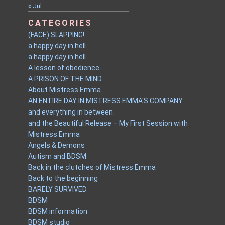
« Jul
CATEGORIES
(FACE) SLAPPING!
a happy day in hell
a happy day in hell
A lesson of obedience
A PRISON OF THE MIND
About Mistress Emma
AN ENTIRE DAY IN MISTRESS EMMA'S COMPANY
and everything in between.
and the Beautiful Release – My First Session with
Mistress Emma
Angels & Demons
Autism and BDSM
Back in the clutches of Mistress Emma
Back to the beginning
BARELY SURVIVED
BDSM
BDSM information
BDSM studio