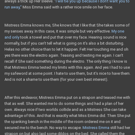
always a trick up Her sleeve. "
I will tie you up because I don’t want you to
run away,"
Miss Emma said with a rather nice smile on her face.
Mistress Emma knows me, She knows that I like that She takes some of
my senses away. In this case, it was simple but very effective.
My one
and only
took a towel and put that over my face. Hearing sound is nice
normally, but if you can’t tell what is going on it's also a bit disturbing.
Helas no other choice than to let it happen. Felt Her touching me and oh
yes there was the electro again. Teasing and testing me again. I can’t
recall if She said something during the electro. The only thing I know is
that Mistress Emma tested my limits with this again. And yes I had to use
my safeword at some point. I hate to use them, but it's nice to have them.
And is not a shame to use them (for your own best interest).
After this endeavor, Mistress Emma put on a strapon and teased me with
that as well. She wanted me to do some things and had a plan of her
own. Always nice if two worlds collide and as a Mistress She can take
advantage of this. And that is exactly what Miss Emma did. Then She put
the spanking bench in the middle of the room ordered me on it and
secured me to the bench. No way to escape.
Mistress Emma
still had her
strapon on but also laid some dildos on the bed. She called them the