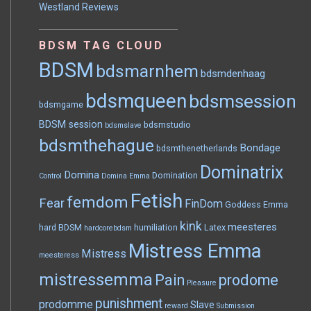
Westland Reviews
BDSM TAG CLOUD
BDSM
bdsmarnhem
bdsmdenhaag
bdsmqueen
bdsmsession
bdsmgame
BDSM session
bdsmstudio
bdsmslave
bdsmthehague
Bondage
bdsmthenetherlands
Dominatrix
Domina
Domination
Control
Domina Emma
Fetish
femdom
Fear
FinDom
Goddess Emma
kink
meesteres
hard BDSM
humiliation
Latex
hardcorebdsm
Mistress Emma
Mistress
meesteress
mistressemma
Pain
prodome
Pleasure
punishment
prodomme
Slave
reward
Submission