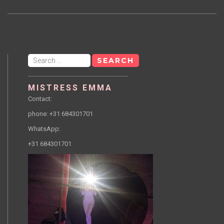
Search
for:
MISTRESS EMMA
Contact:
phone: +31 684301701
WhatsApp:
+31 684301701