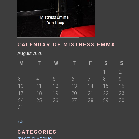
CALENDAR OF MISTRESS EMMA
August 2026
M
T
W
T
F
S
S
1
2
3
4
5
6
7
8
9
10
11
12
13
14
15
16
17
18
19
20
21
22
23
24
25
26
27
28
29
30
31
« Jul
CATEGORIES