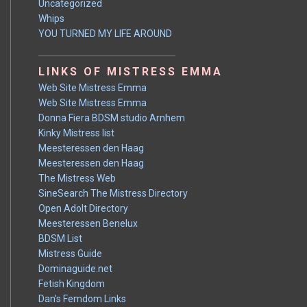
Uncategorized
Whips
YOU TURNED MY LIFE AROUND
LINKS OF MISTRESS EMMA
Web Site Mistress Emma
Web Site Mistress Emma
Donna Fiera BDSM studio Arnhem
Kinky Mistress list
Meesteressen den Haag
Meesteressen den Haag
The Mistress Web
SineSearch The Mistress Directory
Open Adolt Directory
Meesteressen Benelux
BDSM List
Mistress Guide
Dominaguide.net
Fetish Kingdom
Dan’s Femdom Links