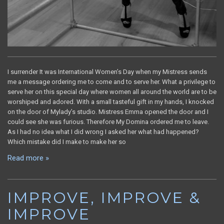
I surrender It was International Women’s Day when my Mistress sends
me a message ordering me to come and to serve her. What a privilege to
serve her on this special day where women all around the world are to be
worshiped and adored. With a small tasteful gift in my hands, I knocked
on the door of Mylady’s studio. Mistress Emma opened the door and I
could see she was furious. Therefore My Domina ordered me to leave.
As I had no idea what I did wrong I asked her what had happened?
Which mistake did I make to make her so
Read more »
IMPROVE, IMPROVE &
IMPROVE