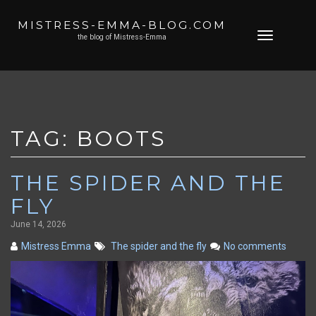
MISTRESS-EMMA-BLOG.COM
Skip
Toggle
the blog of Mistress-Emma
to
navigation
content
TAG:
BOOTS
THE SPIDER AND THE
FLY
June 14, 2026
Mistress Emma
The spider and the fly
No comments