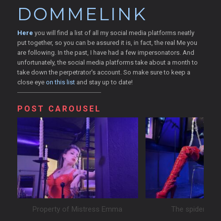
DOMMELINK
Here
you will find a list of all my social media platforms neatly
put together, so you can be assured it is, in fact, the real Me you
are following. In the past, I have had a few impersonators. And
unfortunately, the social media platforms take about a month to
take down the perpetrator's account. So make sure to keep a
close eye
on this list
and stay up to date!
POST CAROUSEL
Property of Mistress Emma
The spider and 