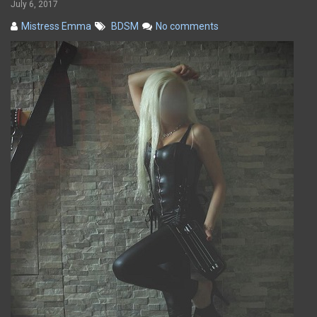
July 6, 2017
Mistress Emma
BDSM
No comments