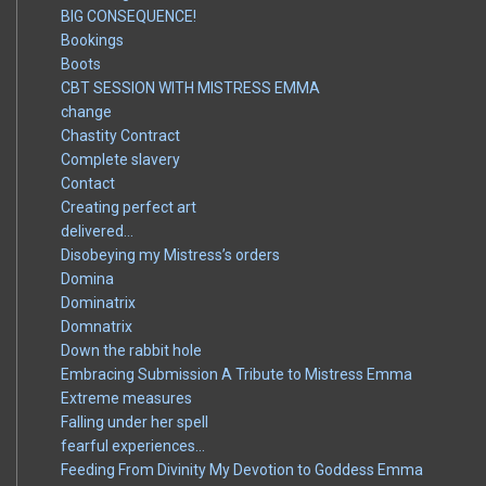
BIG CONSEQUENCE!
Bookings
Boots
CBT SESSION WITH MISTRESS EMMA
change
Chastity Contract
Complete slavery
Contact
Creating perfect art
delivered…
Disobeying my Mistress’s orders
Domina
Dominatrix
Domnatrix
Down the rabbit hole
Embracing Submission A Tribute to Mistress Emma
Extreme measures
Falling under her spell
fearful experiences…
Feeding From Divinity My Devotion to Goddess Emma