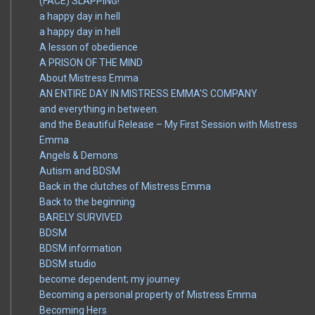
(FACE) SLAPPING!
a happy day in hell
a happy day in hell
A lesson of obedience
A PRISON OF THE MIND
About Mistress Emma
AN ENTIRE DAY IN MISTRESS EMMA'S COMPANY
and everything in between.
and the Beautiful Release – My First Session with Mistress
Emma
Angels & Demons
Autism and BDSM
Back in the clutches of Mistress Emma
Back to the beginning
BARELY SURVIVED
BDSM
BDSM information
BDSM studio
become dependent; my journey
Becoming a personal property of Mistress Emma
Becoming Hers