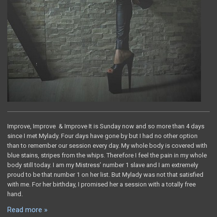
Improve, Improve & Improve It is Sunday now and so more than 4 days
since I met Mylady. Four days have gone by but I had no other option
than to remember our session every day. My whole body is covered with
blue stains, stripes from the whips. Therefore I feel the pain in my whole
body still today. I am my Mistress’ number 1 slave and I am extremely
proud to be that number 1 on her list. But Mylady was not that satisfied
with me. For her birthday, I promised her a session with a totally free
hand.
Read more »