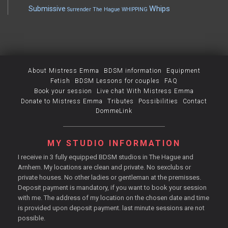
Whips
Submissive
Surrender
The Hague
WHIPPING
About Mistress Emma
BDSM information
Equipment
Fetish
BDSM Lessons for couples
FAQ
Book your session
Live chat With Mistress Emma
Donate to Mistress Emma
Tributes
Possibilities
Contact
DommeLink
MY STUDIO INFORMATION
I receive in 3 fully equipped BDSM studios in The Hague and
Arnhem. My locations are clean and private. No sexclubs or
private houses. No other ladies or gentleman at the premisses.
Deposit payment is mandatory, if you want to book your session
with me. The address of my location on the chosen date and time
is provided upon deposit payment. last minute sessions are not
possible.