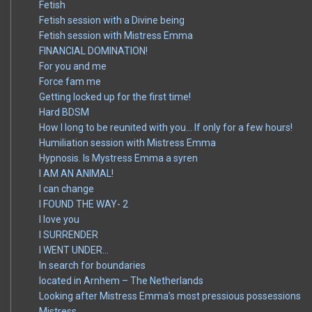
Fetish
Fetish session with a Divine being
Fetish session with Mistress Emma
FINANCIAL DOMINATION!
For you and me
Force fam me
Getting locked up for the first time!
Hard BDSM
How I long to be reunited with you… If only for a few hours!
Humiliation session with Mistress Emma
Hypnosis. Is Mystress Emma a syren
I AM AN ANIMAL!
I can change
I FOUND THE WAY- 2
I love you
I SURRENDER
I WENT UNDER…
In search for boundaries
located in Arnhem – The Netherlands
Looking after Mistress Emma’s most pressious possessions
Mistress