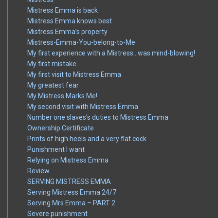
Mistress Emma is back
Mistress Emma knows best
Mistress Emma’s property
Mistress-Emma-You-belong-to-Me
My first experience with a Mistress…was mind-blowing!
My first mistake
My first visit to Mistress Emma
My greatest fear
My Mistress Marks Me!
My second visit with Mistress Emma
Number one slaves's duties to Mistress Emma
Ownership Certificate
Prints of high heels and a very flat cock
Punishment I want
Relying on Mistress Emma
Review
SERVING MISTRESS EMMA
Serving Mistress Emma 24/7
Serving Mrs Emma – PART 2
Severe punishment