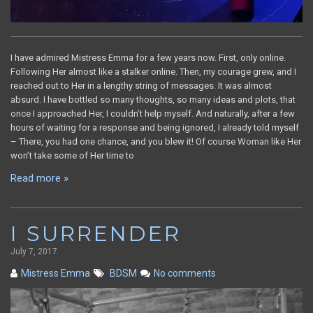
I have admired Mistress Emma for a few years now. First, only online.
Following Her almost like a stalker online. Then, my courage grew, and I
reached out to Her in a lengthy string of messages. It was almost
absurd. I have bottled so many thoughts, so many ideas and plots, that
once I approached Her, I couldn’t help myself. And naturally, after a few
hours of waiting for a response and being ignored, I already told myself
– There, you had one chance, and you blew it! Of course Woman like Her
won’t take some of Her time to
Read more »
I SURRENDER
July 7, 2017
Mistress Emma
BDSM
No comments