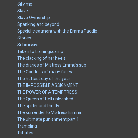
Silly me
Slave
Slave Ownership
Spanking and beyond
Special treatment with the Emma Paddle
Stories
Submissive
Taken to trainingscamp
The clacking of her heels
The diaries of Mistress Emma's sub
The Goddess of many faces
The hottest day of the year
THE IMPOSSIBLE ASSIGNMENT
THE POWER OF A TEMPTRESS
The Queen of Hell unleashed
The spider and the fly
The surrender to Mistress Emma
The ultimate punishment part 1
Trampling
Tributes